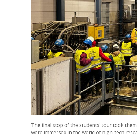
The final stop of the students’ tour took them
were immersed in the world of high-tech resea