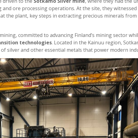
 driven to the
Sotkamo Silver mine
, where they had the u
 and ore processing operations. At the site, they witnessed
at the plant, key steps in extracting precious minerals from
e mining, committed to advancing Finland’s mining sector whi
ansition technologies
. Located in the Kainuu region, Sotk
n of silver and other essential metals that power modern indu