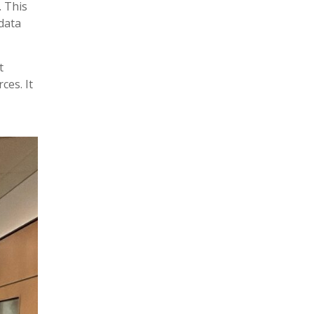
. This
 data
t
ces. It