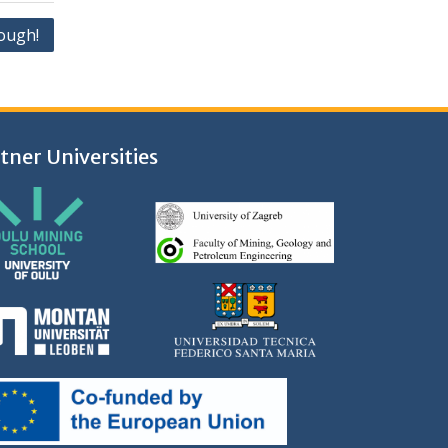
ough!
tner Universities