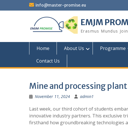
Skip
info@master-promise.eu
to
content
EMJM PROM
Erasmus Mundus Joint
Home
About Us
Programme
Contact Us
Mine and processing plant 
November 11, 2024
admin1
Last week, our third cohort of students embar
innovative industry partners. This exclusive tr
firsthand how groundbreaking technologies are