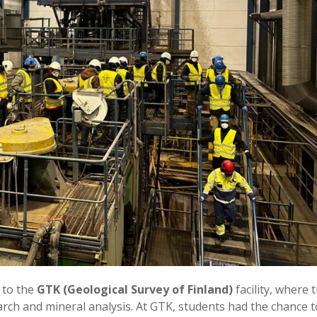
 to the
GTK (Geological Survey of Finland)
facility, where 
rch and mineral analysis. At GTK, students had the chance t