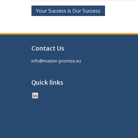
Post
Your Success is Our Success
navigation
Contact Us
info@master-promise.eu
Quick links
LinkedIn