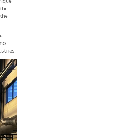
nique
 the
 the
le
amo
stries.