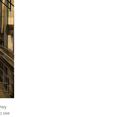
they
o see