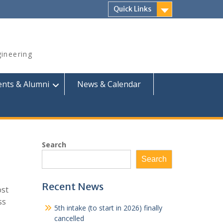
Quick Links
ineering
ents & Alumni
News & Calendar
Search
Search
Recent News
ost
ss
5th intake (to start in 2026) finally
cancelled