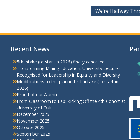
We’re Halfway Thr
Recent News
Par
5th intake (to start in 2026) finally cancelled
Transforming Mining Education: University Lecturer
Recognised for Leadership in Equality and Diversity
Modifications to the planned 5th intake (to start in
2026)
Proud of our Alumni
From Classroom to Lab: Kicking Off the 4th Cohort at
University of Oulu
December 2025
November 2025
October 2025
September 2025