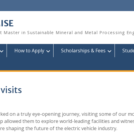
ISE
 Master in Sustainable Mineral and Metal Processing Eng
How to Apply
Scholarships & Fees
Stud
visits
ked on a truly eye-opening journey, visiting some of our m
ip allowed them to explore world-leading facilities and witne
 shaping the future of the electric vehicle industry.