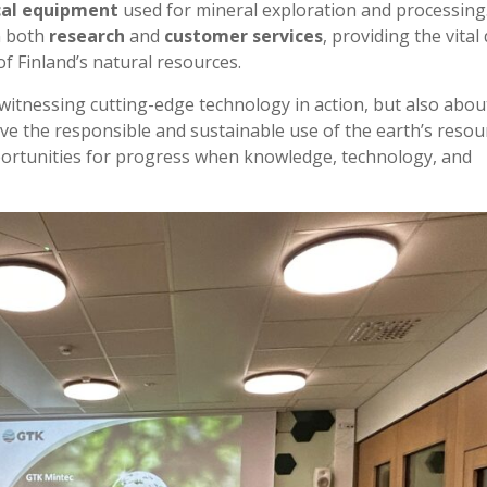
cal equipment
used for mineral exploration and processing
n both
research
and
customer services
, providing the vital
f Finland’s natural resources.
t witnessing cutting-edge technology in action, but also abou
e the responsible and sustainable use of the earth’s resour
portunities for progress when knowledge, technology, and