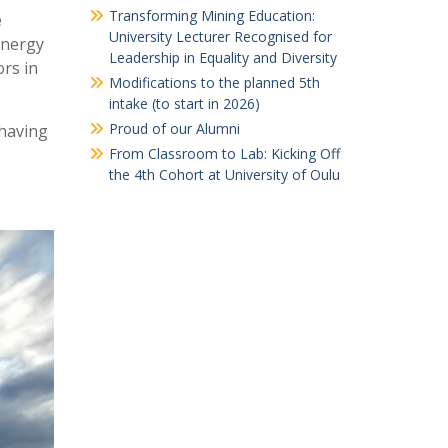
Transforming Mining Education:
e
University Lecturer Recognised for
energy
Leadership in Equality and Diversity
ors in
Modifications to the planned 5th
intake (to start in 2026)
Proud of our Alumni
 having
From Classroom to Lab: Kicking Off
the 4th Cohort at University of Oulu