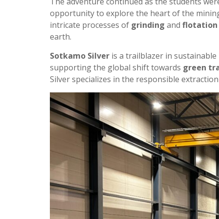
The adventure continued as the students were
opportunity to explore the heart of the mining
intricate processes of
grinding
and
flotation
earth.
Sotkamo Silver
is a trailblazer in sustainabl
supporting the global shift towards
green tr
Silver specializes in the responsible extractio