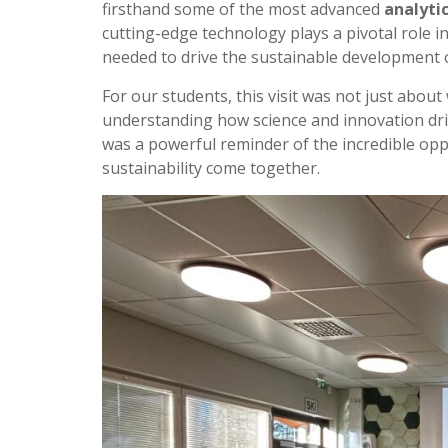
firsthand some of the most advanced
analyti
cutting-edge technology plays a pivotal role i
needed to drive the sustainable development o
For our students, this visit was not just abou
understanding how science and innovation driv
was a powerful reminder of the incredible op
sustainability come together.