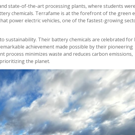
and state-of-the-art processing plants, where students wer
ery chemicals. Terrafame is at the forefront of the green 
that power electric vehicles, one of the fastest-growing sect
 sustainability. Their battery chemicals are celebrated for
 remarkable achievement made possible by their pioneering
ient process minimizes waste and reduces carbon emissions,
rioritizing the planet.