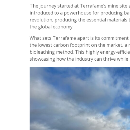
The journey started at Terrafame’s mine site 
introduced to a powerhouse for producing batt
revolution, producing the essential materials 
the global economy.
What sets Terrafame apart is its commitment to
the lowest carbon footprint on the market, a
bioleaching method. This highly energy-effic
showcasing how the industry can thrive while p