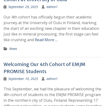
September 29, 2025
admin1
Our 4th cohort has officially begun their academic
journey at the University of Oulu in Finland, marking
the start of an exciting new chapter in their education.
Just like in mineral processing, the first stage can feel
like crushing and
Read More …
News
Welcoming Our 4th Cohort of EMJM
PROMISE Students
September 10, 2025
admin1
This September, we had the pleasure of welcoming the
4th cohort of students to the EMJM PROMISE program
in the northern city of Oulu, Finland. Representing 17