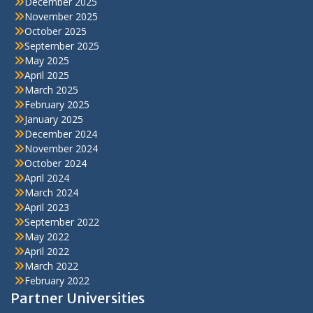
December 2025
November 2025
October 2025
September 2025
May 2025
April 2025
March 2025
February 2025
January 2025
December 2024
November 2024
October 2024
April 2024
March 2024
April 2023
September 2022
May 2022
April 2022
March 2022
February 2022
Partner Universities