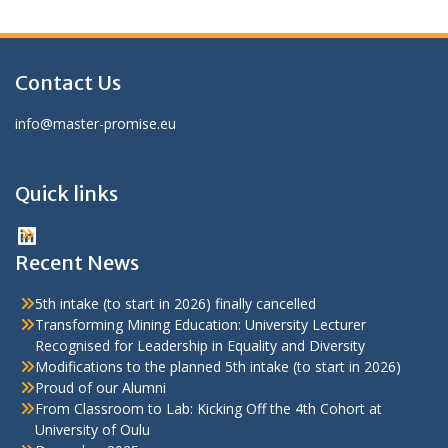
Contact Us
info@master-promise.eu
Quick links
LinkedIn
Recent News
5th intake (to start in 2026) finally cancelled
Transforming Mining Education: University Lecturer
Recognised for Leadership in Equality and Diversity
Modifications to the planned 5th intake (to start in 2026)
Proud of our Alumni
From Classroom to Lab: Kicking Off the 4th Cohort at
University of Oulu