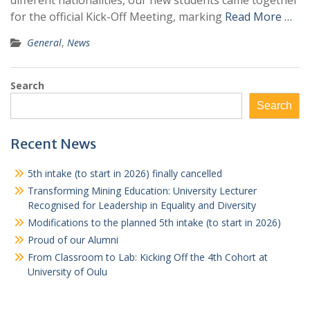
different nationalities, our new students came together
for the official Kick-Off Meeting, marking
Read More …
General
,
News
Search
Search
Recent News
5th intake (to start in 2026) finally cancelled
Transforming Mining Education: University Lecturer
Recognised for Leadership in Equality and Diversity
Modifications to the planned 5th intake (to start in 2026)
Proud of our Alumni
From Classroom to Lab: Kicking Off the 4th Cohort at
University of Oulu