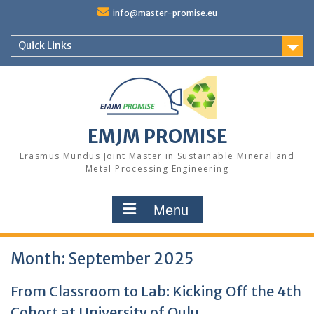
Skip
info@master-promise.eu
to
content
Quick Links
EMJM PROMISE
Erasmus Mundus Joint Master in Sustainable Mineral and
Metal Processing Engineering
Menu
Month:
September 2025
From Classroom to Lab: Kicking Off the 4th
Cohort at University of Oulu