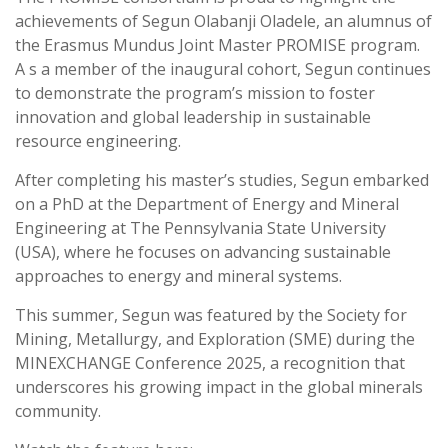
achievements of Segun Olabanji Oladele, an alumnus of
the Erasmus Mundus Joint Master PROMISE program.
A s a member of the inaugural cohort, Segun continues
to demonstrate the program’s mission to foster
innovation and global leadership in sustainable
resource engineering.
After completing his master’s studies, Segun embarked
on a PhD at the Department of Energy and Mineral
Engineering at The Pennsylvania State University
(USA), where he focuses on advancing sustainable
approaches to energy and mineral systems.
This summer, Segun was featured by the Society for
Mining, Metallurgy, and Exploration (SME) during the
MINEXCHANGE Conference 2025, a recognition that
underscores his growing impact in the global minerals
community.