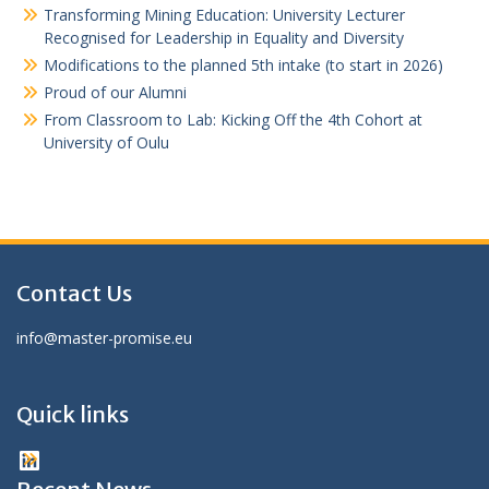
Transforming Mining Education: University Lecturer
Recognised for Leadership in Equality and Diversity
Modifications to the planned 5th intake (to start in 2026)
Proud of our Alumni
From Classroom to Lab: Kicking Off the 4th Cohort at
University of Oulu
Contact Us
info@master-promise.eu
Quick links
LinkedIn