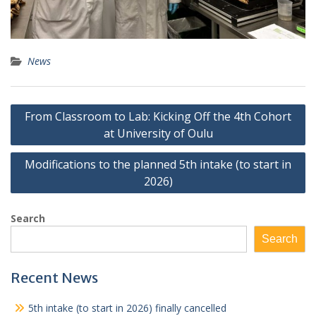
News
Post
From Classroom to Lab: Kicking Off the 4th Cohort
navigation
at University of Oulu
Modifications to the planned 5th intake (to start in
2026)
Search
Search
Recent News
5th intake (to start in 2026) finally cancelled