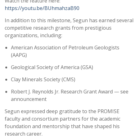
Watch the feature here:
https://youtu.be/BUhmahzaB90
In addition to this milestone, Segun has earned several
competitive research grants from prestigious
organizations, including:
American Association of Petroleum Geologists
(AAPG)
Geological Society of America (GSA)
Clay Minerals Society (CMS)
Robert J. Reynolds Jr. Research Grant Award — see
announcement
Segun expressed deep gratitude to the PROMISE
faculty and consortium partners for the academic
foundation and mentorship that have shaped his
research career.