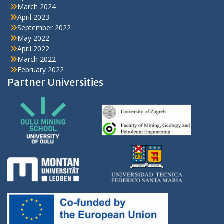
March 2024
April 2023
September 2022
May 2022
April 2022
March 2022
February 2022
Partner Universities