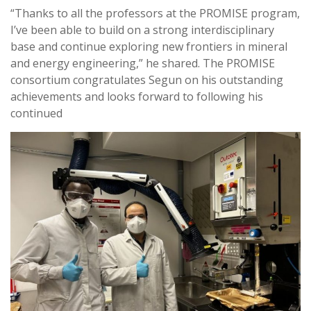
“Thanks to all the professors at the PROMISE program,
I’ve been able to build on a strong interdisciplinary
base and continue exploring new frontiers in mineral
and energy engineering,” he shared. The PROMISE
consortium congratulates Segun on his outstanding
achievements and looks forward to following his
continued