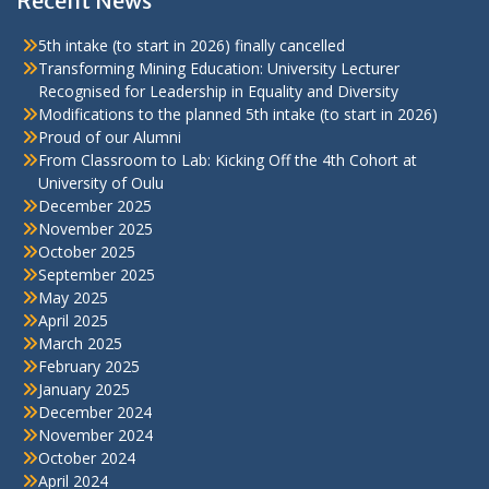
Recent News
5th intake (to start in 2026) finally cancelled
Transforming Mining Education: University Lecturer
Recognised for Leadership in Equality and Diversity
Modifications to the planned 5th intake (to start in 2026)
Proud of our Alumni
From Classroom to Lab: Kicking Off the 4th Cohort at
University of Oulu
December 2025
November 2025
October 2025
September 2025
May 2025
April 2025
March 2025
February 2025
January 2025
December 2024
November 2024
October 2024
April 2024