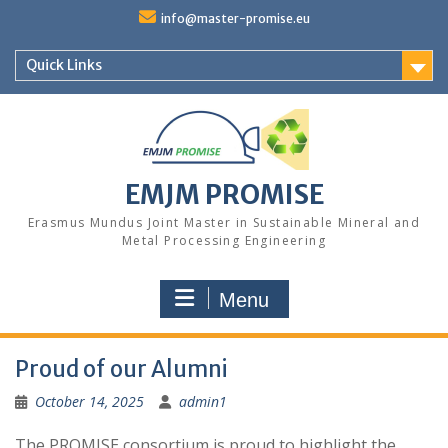
Skip
info@master-promise.eu
to
content
Quick Links
EMJM PROMISE
Erasmus Mundus Joint Master in Sustainable Mineral and
Metal Processing Engineering
Menu
Proud of our Alumni
October 14, 2025
admin1
The PROMISE consortium is proud to highlight the