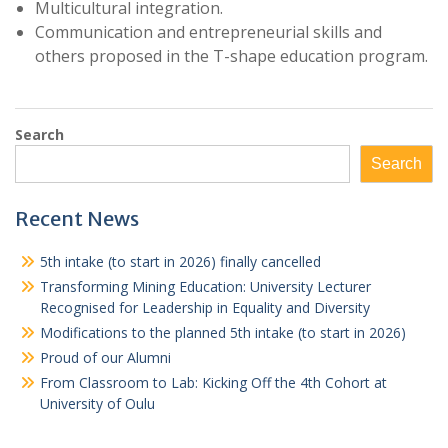
Multicultural integration.
Communication and entrepreneurial skills and
others proposed in the T-shape education program.
Search
Search
Recent News
5th intake (to start in 2026) finally cancelled
Transforming Mining Education: University Lecturer
Recognised for Leadership in Equality and Diversity
Modifications to the planned 5th intake (to start in 2026)
Proud of our Alumni
From Classroom to Lab: Kicking Off the 4th Cohort at
University of Oulu