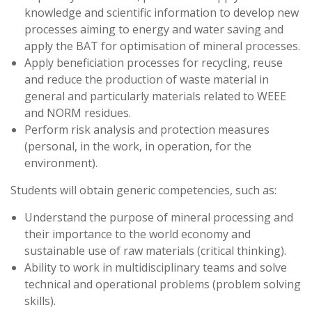
knowledge and scientific information to develop new
processes aiming to energy and water saving and
apply the BAT for optimisation of mineral processes.
Apply beneficiation processes for recycling, reuse
and reduce the production of waste material in
general and particularly materials related to WEEE
and NORM residues.
Perform risk analysis and protection measures
(personal, in the work, in operation, for the
environment).
Students will obtain generic competencies, such as:
Understand the purpose of mineral processing and
their importance to the world economy and
sustainable use of raw materials (critical thinking).
Ability to work in multidisciplinary teams and solve
technical and operational problems (problem solving
skills).