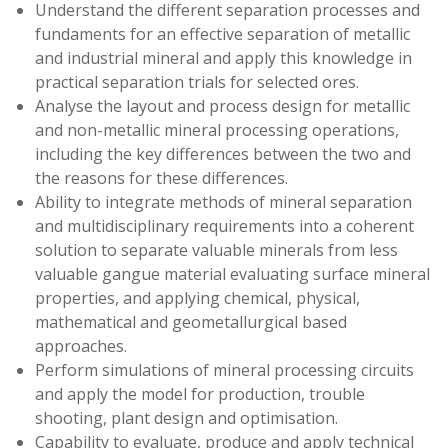
Understand the different separation processes and
fundaments for an effective separation of metallic
and industrial mineral and apply this knowledge in
practical separation trials for selected ores.
Analyse the layout and process design for metallic
and non-metallic mineral processing operations,
including the key differences between the two and
the reasons for these differences.
Ability to integrate methods of mineral separation
and multidisciplinary requirements into a coherent
solution to separate valuable minerals from less
valuable gangue material evaluating surface mineral
properties, and applying chemical, physical,
mathematical and geometallurgical based
approaches.
Perform simulations of mineral processing circuits
and apply the model for production, trouble
shooting, plant design and optimisation.
Capability to evaluate, produce and apply technical