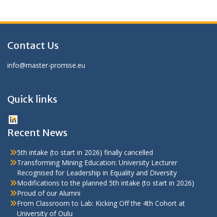
Contact Us
info@master-promise.eu
Quick links
LinkedIn
Recent News
5th intake (to start in 2026) finally cancelled
Transforming Mining Education: University Lecturer
Recognised for Leadership in Equality and Diversity
Modifications to the planned 5th intake (to start in 2026)
Proud of our Alumni
From Classroom to Lab: Kicking Off the 4th Cohort at
University of Oulu