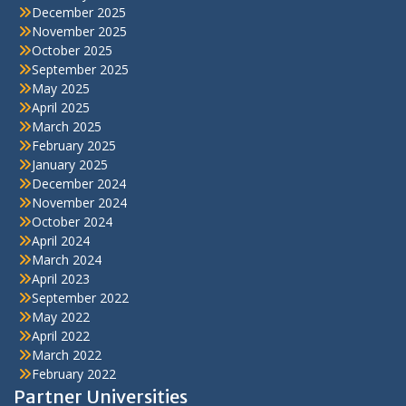
December 2025
November 2025
October 2025
September 2025
May 2025
April 2025
March 2025
February 2025
January 2025
December 2024
November 2024
October 2024
April 2024
March 2024
April 2023
September 2022
May 2022
April 2022
March 2022
February 2022
Partner Universities