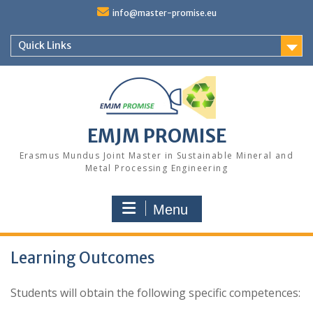
Skip
info@master-promise.eu
to
content
Quick Links
EMJM PROMISE
Erasmus Mundus Joint Master in Sustainable Mineral and
Metal Processing Engineering
Menu
Learning Outcomes
Students will obtain the following specific competences: