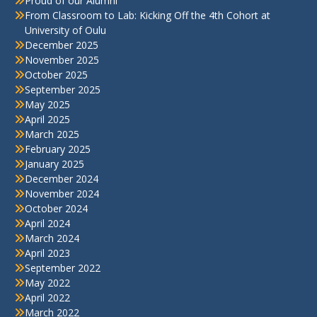
Proud of our Alumni
From Classroom to Lab: Kicking Off the 4th Cohort at
University of Oulu
December 2025
November 2025
October 2025
September 2025
May 2025
April 2025
March 2025
February 2025
January 2025
December 2024
November 2024
October 2024
April 2024
March 2024
April 2023
September 2022
May 2022
April 2022
March 2022