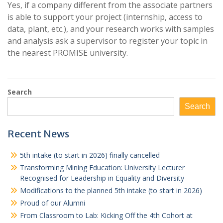
Yes, if a company different from the associate partners
is able to support your project (internship, access to
data, plant, etc.), and your research works with samples
and analysis ask a supervisor to register your topic in
the nearest PROMISE university.
Search
Search
Recent News
5th intake (to start in 2026) finally cancelled
Transforming Mining Education: University Lecturer
Recognised for Leadership in Equality and Diversity
Modifications to the planned 5th intake (to start in 2026)
Proud of our Alumni
From Classroom to Lab: Kicking Off the 4th Cohort at