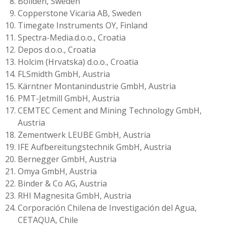
Boliden, Sweden
Copperstone Vicaria AB, Sweden
Timegate Instruments OY, Finland
Spectra-Media.d.o.o., Croatia
Depos d.o.o., Croatia
Holcim (Hrvatska) d.o.o., Croatia
FLSmidth GmbH, Austria
Kärntner Montanindustrie GmbH, Austria
PMT-Jetmill GmbH, Austria
CEMTEC Cement and Mining Technology GmbH,
Austria
Zementwerk LEUBE GmbH, Austria
IFE Aufbereitungstechnik GmbH, Austria
Bernegger GmbH, Austria
Omya GmbH, Austria
Binder & Co AG, Austria
RHI Magnesita GmbH, Austria
Corporación Chilena de Investigación del Agua,
CETAQUA, Chile