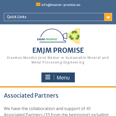
Skip
info@master-promise.eu
to
content
Quick Links
EMJM PROMISE
Erasmus Mundus Joint Master in Sustainable Mineral and
Metal Processing Engineering
Menu
Associated Partners
We have the collaboration and support of 41
Associated Partners (33 from the beginning) including