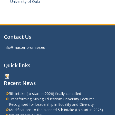
University of Oulu
Contact Us
info@master-promise.eu
Quick links
LinkedIn
Recent News
5th intake (to start in 2026) finally cancelled
Transforming Mining Education: University Lecturer
Recognised for Leadership in Equality and Diversity
Modifications to the planned 5th intake (to start in 2026)