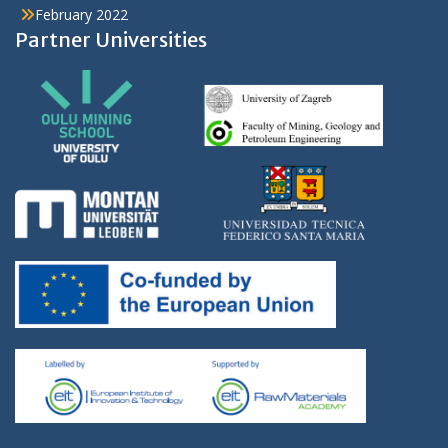
February 2022
Partner Universities