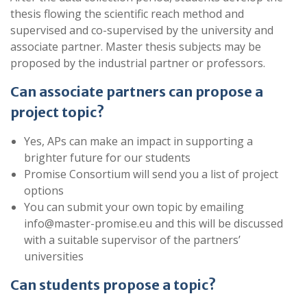
thesis flowing the scientific reach method and
supervised and co-supervised by the university and
associate partner. Master thesis subjects may be
proposed by the industrial partner or professors.
Can associate partners can propose a
project topic?
Yes, APs can make an impact in supporting a
brighter future for our students
Promise Consortium will send you a list of project
options
You can submit your own topic by emailing
info@master-promise.eu and this will be discussed
with a suitable supervisor of the partners’
universities
Can students propose a topic?