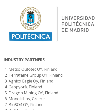
INDUSTRY PARTNERS
Metso Outotec OY, Finland
Terrafame Group OY, Finland
Agnico Eagle Oy, Finland
Geopyörä, Finland
Dragon Mining OY, Finland
Monolithos, Greece
BioSO4 OY, Finland