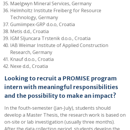
Maelgwyn Mineral Services, Germany
Helmholtz Institute Freiberg for Resource
Technology, Germany
Gumiimpex-GRP d.o.o, Croatia
Metis d.d., Croatia
IGM Sljuncara Trstenik d.o.o., Croatia
IAB Weimar Institute of Applied Construction
Research, Germany
Knauf d.o.o., Croatia
Nexe d.d., Croatia
Looking to recruit a PROMISE program
intern with meaningful responsibilities
and the possibility to make an impact?
In the fouth-semester (Jan-July), students should
develop a Master Thesis, the research work is based on
on-site or lab investigation (usually three months).
After the data collection period, students develop the