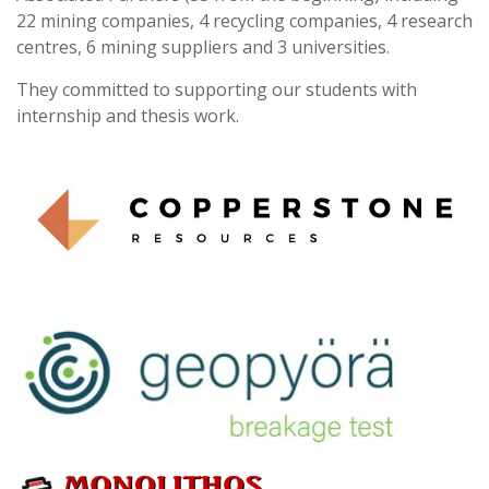
22 mining companies, 4 recycling companies, 4 research
centres, 6 mining suppliers and 3 universities.
They committed to supporting our students with
internship and thesis work.