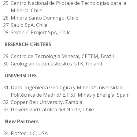
Centro Nacional de Pilotaje de Tecnologías para la
Minería, Chile
Minera Santo Domingo, Chile
Saulo SpA, Chile
Seven-C Project SpA, Chile
RESEARCH CENTERS
Centro de Tecnologia Mineral, CETEM, Brazil
Geologian tutkimuskeskus GTK, Finland
UNIVERSITIES
Dpto. Ingeniería Geológica y Minera/Universidad
Politécnica de Madrid/ E.T.S.I. Minas y Energía, Spain
Copper Belt University, Zambia
Universidad Católica del Norte, Chile
New Partners
Flottec LLC, USA