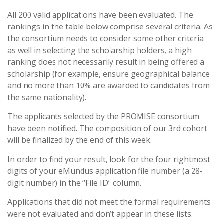
All 200 valid applications have been evaluated. The
rankings in the table below comprise several criteria. As
the consortium needs to consider some other criteria
as well in selecting the scholarship holders, a high
ranking does not necessarily result in being offered a
scholarship (for example, ensure geographical balance
and no more than 10% are awarded to candidates from
the same nationality).
The applicants selected by the PROMISE consortium
have been notified. The composition of our 3rd cohort
will be finalized by the end of this week.
In order to find your result, look for the four rightmost
digits of your eMundus application file number (a 28-
digit number) in the “File ID” column.
Applications that did not meet the formal requirements
were not evaluated and don’t appear in these lists.