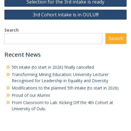
Selection for the 3rd intake is ready
navigation
3rd Cohort intake is in OULU!!!
Search
Search
Recent News
5th intake (to start in 2026) finally cancelled
Transforming Mining Education: University Lecturer
Recognised for Leadership in Equality and Diversity
Modifications to the planned 5th intake (to start in 2026)
Proud of our Alumni
From Classroom to Lab: Kicking Off the 4th Cohort at
University of Oulu