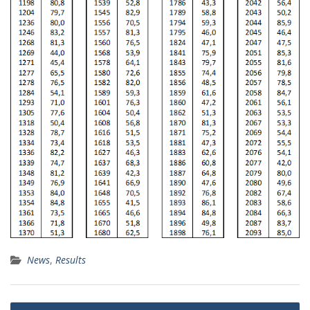
News
,
Results
Post