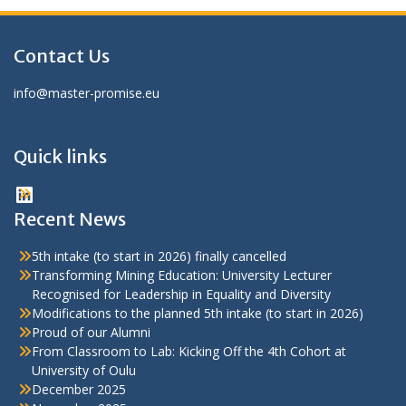
Contact Us
info@master-promise.eu
Quick links
LinkedIn
Recent News
5th intake (to start in 2026) finally cancelled
Transforming Mining Education: University Lecturer
Recognised for Leadership in Equality and Diversity
Modifications to the planned 5th intake (to start in 2026)
Proud of our Alumni
From Classroom to Lab: Kicking Off the 4th Cohort at
University of Oulu
December 2025