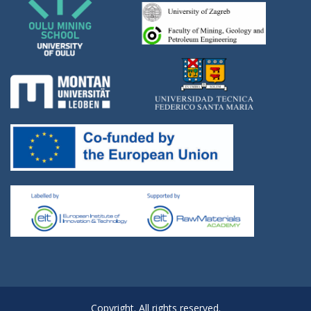
Copyright. All rights reserved.