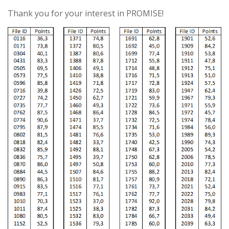
Thank you for your interest in PROMISE!