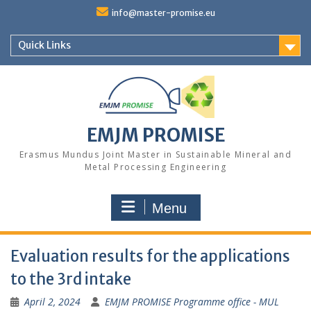
Skip
info@master-promise.eu
to
content
Quick Links
EMJM PROMISE
Erasmus Mundus Joint Master in Sustainable Mineral and
Metal Processing Engineering
Menu
Evaluation results for the applications
to the 3rd intake
April 2, 2024
EMJM PROMISE Programme office - MUL