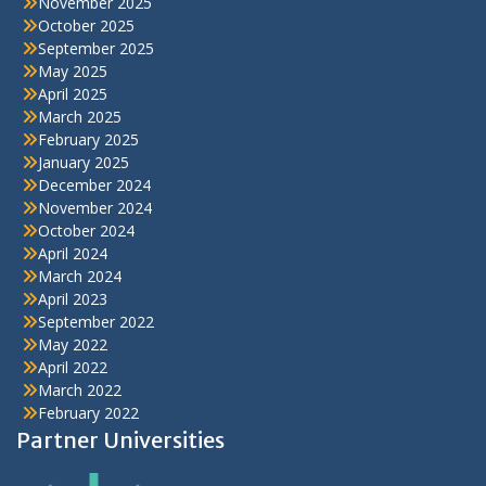
November 2025
October 2025
September 2025
May 2025
April 2025
March 2025
February 2025
January 2025
December 2024
November 2024
October 2024
April 2024
March 2024
April 2023
September 2022
May 2022
April 2022
March 2022
February 2022
Partner Universities